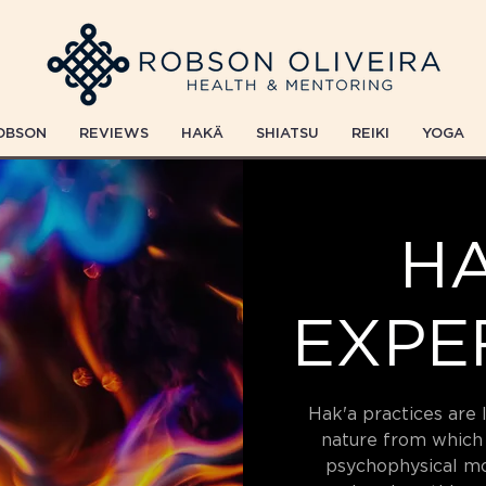
OBSON
REVIEWS
HAKÄ
SHIATSU
REIKI
YOGA
HA
EXPE
Hak'a practices are 
nature from which
psychophysical m