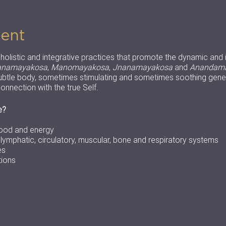
vent
f holistic and integrative practices that promote the dynamic and 
anamayakosa
,
Manomayakosa
,
Jnanamayakosa
and
Anandam
btle body, sometimes stimulating and sometimes soothing gener
onnection with the true Self.
e?
lood and energy
, lymphatic, circulatory, muscular, bone and respiratory systems
es
tions
ock