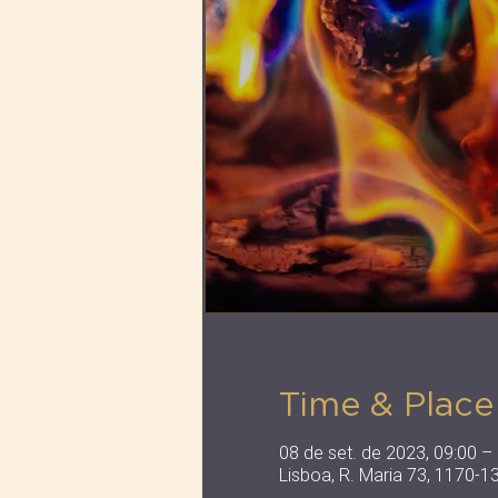
Time & Place
08 de set. de 2023, 09:00 –
Lisboa, R. Maria 73, 1170-1