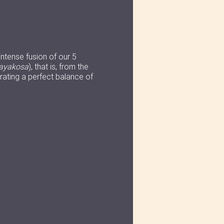
intense fusion of our 5
ayakosa
), that is, from the
ating a perfect balance of