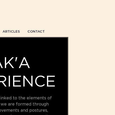
ARTICLES
CONTACT
K'A
RIENCE
linked to the elements of
 we are formed through
ovements and postures,