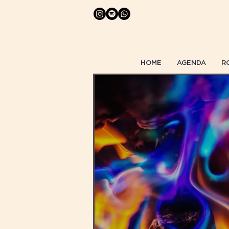
HOME
AGENDA
R