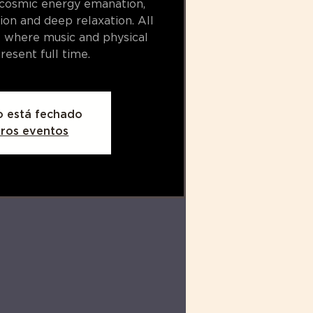
 cosmic energy emanation,
ion and deep relaxation. All
e where music and physical
resent full time.​
o está fechado
tros eventos