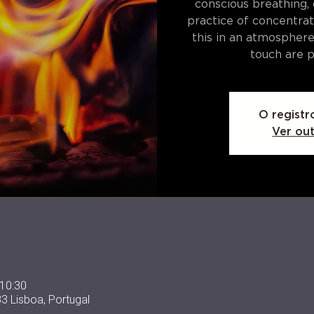
conscious breathing,
practice of concentrat
this in an atmospher
touch are p
O registr
Ver ou
 10:30
33 Lisboa, Portugal