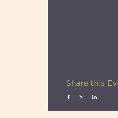
Water
Share this Ev