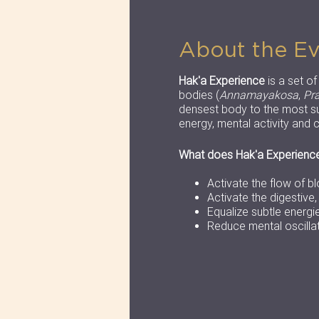
About the E
Hak'a Experience
is a set o
bodies (
Annamayakosa
,
Pr
densest body to the most su
energy, mental activity and c
What does Hak'a Experienc
Activate the flow of b
Activate the digestive
Equalize subtle energi
Reduce mental oscilla
You can bring if you want
Confortable clothes
Towel
Yogamat and yoga bl