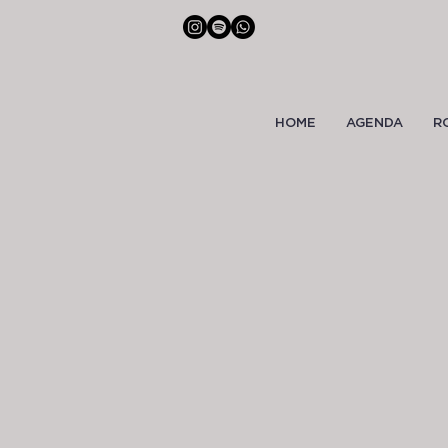
HOME
AGENDA
R