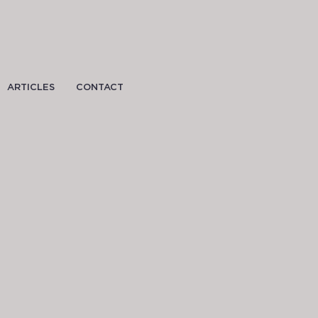
ARTICLES
CONTACT