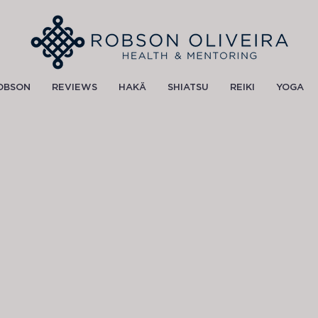
OBSON
REVIEWS
HAKÄ
SHIATSU
REIKI
YOGA